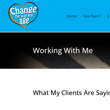
Home
Got Pain?
6
Working With Me
What My Clients Are Sayi