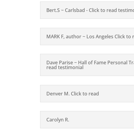
Bert.S ~ Carlsbad - Click to read testim
MARK F, author ~ Los Angeles Click to 
Dave Parise ~ Hall of Fame Personal Tra
read testimonial
Denver M. Click to read
Carolyn R.