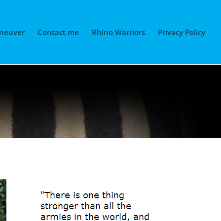
neuver
Contact me
Rhino Warriors
Privacy Policy