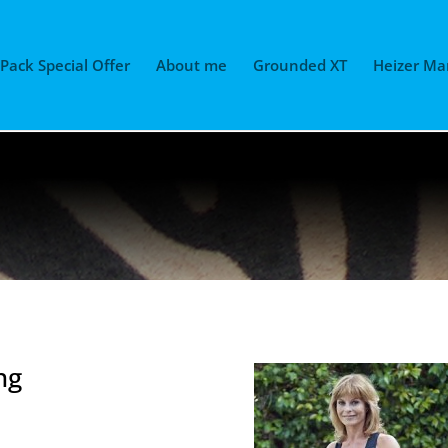
 Pack Special Offer
About me
Grounded XT
Heizer Ma
ng