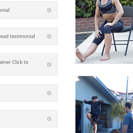
onial
read testimonial
iner Click to